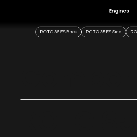
Engines
ROTO 35 FS Back
ROTO 35 FS Side
RO
Compon
ROTO 85