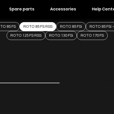
Spare parts
Accessories
Help Cent
TO 85 FS
ROTO 85 FS RSS
ROTO 85 FSi
ROTO 85 FSi –
ROTO 125 FS RSS
ROTO 130 FSi
ROTO 170 FS
ents
Tailored options for your selec
Built to perform.
 FS
STARTE