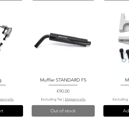
g
Muffler STANDARD FS
M
Price
€90.00
ping info
Excluding Tax
|
Shipping info
Excluding
rt
Out of stock
Ad