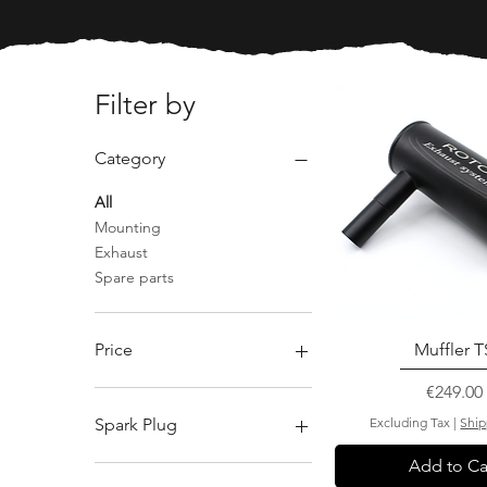
Filter by
Category
All
Mounting
Exhaust
Spare parts
Price
Muffler T
Price
€249.00
€0
€2,166
Spark Plug
Excluding Tax
|
Ship
Add to Ca