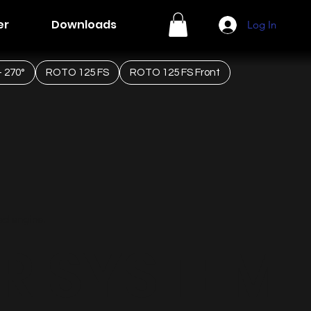
er
Downloads
Log In
 270°
ROTO 125 FS
ROTO 125 FS Front
ted engine.
R SYSTEM