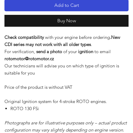
Add to Cart
Buy Now
Check compatibility
with your engine before ordering
.New
CDI series may not work with all older types
.
For verification,
send a photo
of your
ignition
to email
rotomotor@rotomotor.cz
Our technicians will advise you on which type of ignition is
suitable for you
Price of the product is without VAT
Original Ignition system for 4-stroke ROTO engines.
ROTO 130 FSi
Photographs are for illustrative purposes only – actual product
configuration may vary slightly depending on engine version.