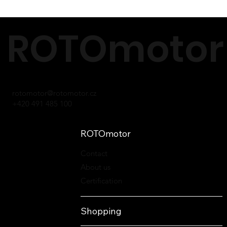
ROTOmotor 
rotomotor@rotomotor.cz
+420 491 485 100
ROTOmotor
Contact
About us
Certification
Shopping