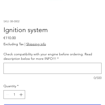
SKU: 08-0002
Ignition system
Price
€110.00
Excluding Tax
|
Shipping info
Check compatibility with your engine before ordering. Read
description below for more INFO!!!
*
0/500
Quantity
*