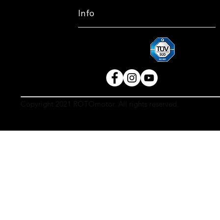
Info
Copyright 2021 ROTOmotor. All rights reserved.