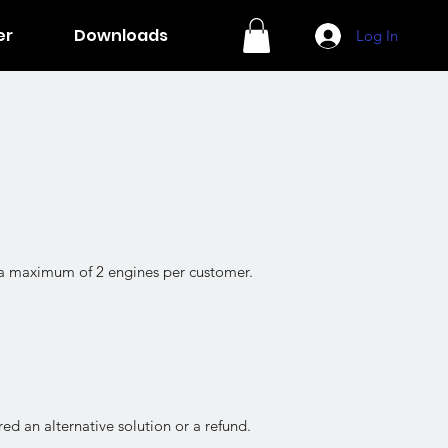
er
Downloads
Log In
o a maximum of 2 engines per customer.
ed an alternative solution or a refund.