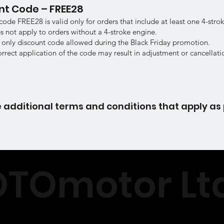
unt Code – FREE28
code FREE28 is valid only for orders that include at least one 4-stro
 not apply to orders without a 4-stroke engine.
 only discount code allowed during the Black Friday promotion.
orrect application of the code may result in adjustment or cancellati
 additional terms and conditions that apply as 
TOmotor Ltd