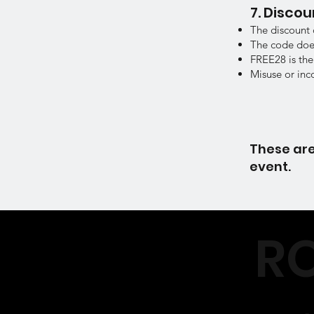
7. Disco
The discount 
The code does
FREE28 is the
Misuse or inc
These are
event.
RO