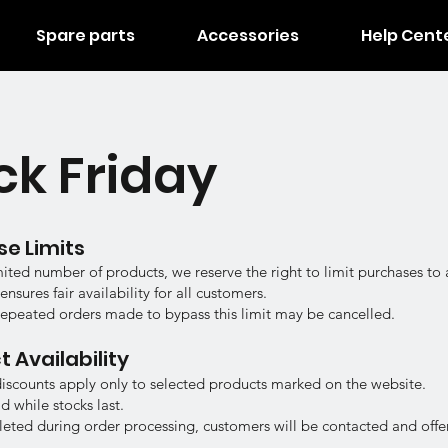
Spare parts
Accessories
Help Cent
ck Friday
se Limits
mited number of products, we reserve the right to limit purchases t
nsures fair availability for all customers.
repeated orders made to bypass this limit may be cancelled.
t Availability
discounts apply only to selected products marked on the website.
id while stocks last.
epleted during order processing, customers will be contacted and offer