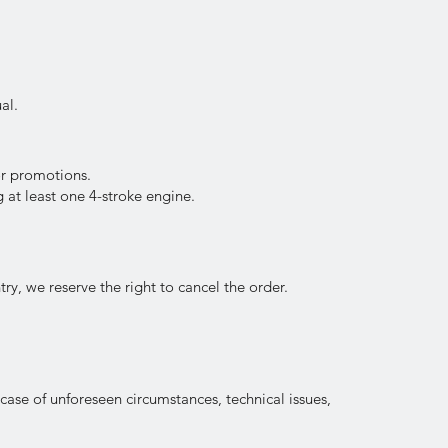
al.
or promotions.
 at least one 4-stroke engine.
try, we reserve the right to cancel the order.
 case of unforeseen circumstances, technical issues,