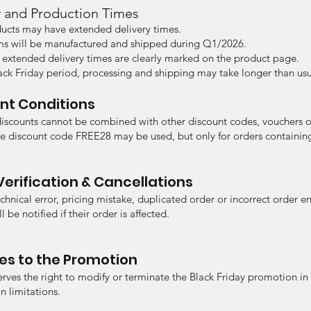
ry and Production Times
ucts may have extended delivery times.
ems will be manufactured and shipped during Q1/2026.
 extended delivery times are clearly marked on the product page.
ack Friday period, processing and shipping may take longer than usu
unt Conditions
discounts cannot be combined with other discount codes, vouchers 
e discount code FREE28 may be used, but only for orders containing
Verification & Cancellations
echnical error, pricing mistake, duplicated order or incorrect order en
 be notified if their order is affected.
es to the Promotion
serves the right to modify or terminate the Black Friday promotion in
n limitations.