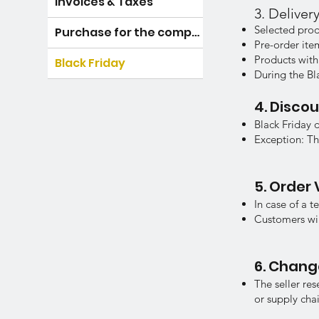
Invoices & Taxes
3. Delive
Selected prod
Purchase for the company
Pre-order it
Products with
Black Friday
During the Bl
4. Disco
Black Friday 
Exception: Th
5. Order 
In case of a t
Customers will
6. Chang
The seller re
or supply chai