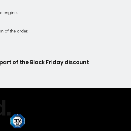
ke engine.
on of the order.
part of the Black Friday discount
.