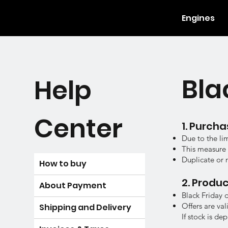
Engines
Bla
Help
Center
1. Purcha
Due to the li
This measure e
Duplicate or 
How to buy
2. Produc
​About Payment
Black Friday 
Offers are val
​Shipping and Delivery
If stock is d