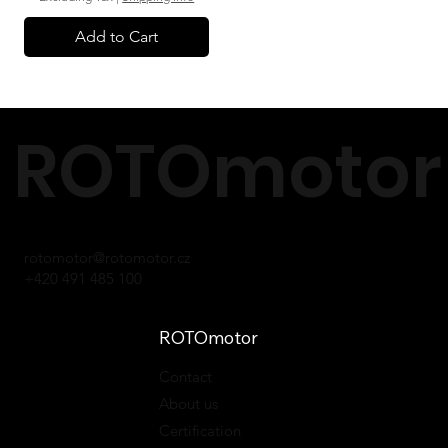
Add to Cart
ROTOmotor 
rotomotor@rotomotor.cz
+420 491 485 100
ROTOmotor
Contact
About us
Certification