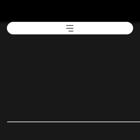
Compon
nts