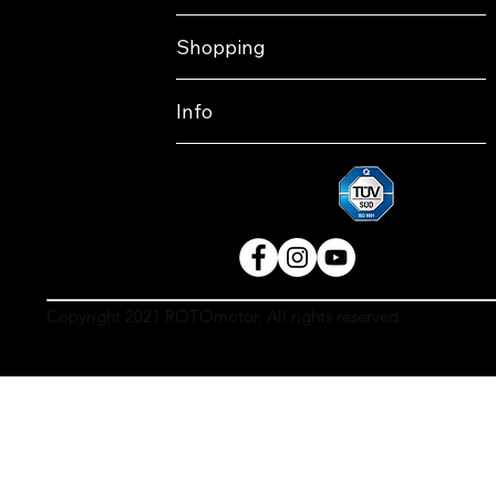
Shopping
Info
Copyright 2021 ROTOmotor. All rights reserved.