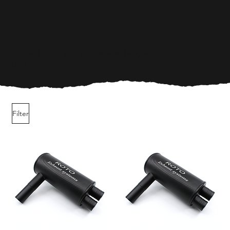
Tailored options for your selected engine.
Built to perform.
Filter