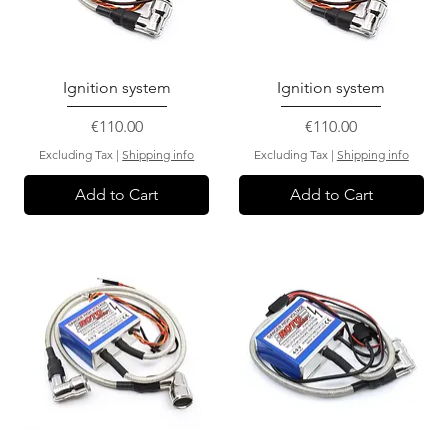
Ignition system
Ignition system
Price
Price
€110.00
€110.00
Excluding Tax
|
Shipping info
Excluding Tax
|
Shipping info
Add to Cart
Add to Cart