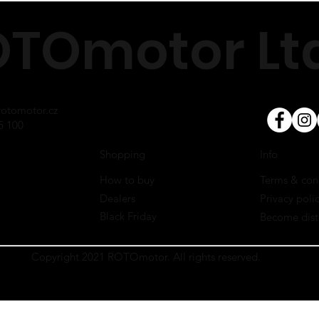
TOmotor Ltd
otomotor.cz
5 100
Info
Shopping
Terms & con
How to buy
Privacy poli
Dealers
Black Friday
Become dist
Copyright 2021 ROTOmotor. All rights reserved.