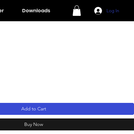
er
Downloads
Log In
Add to Cart
Buy Now