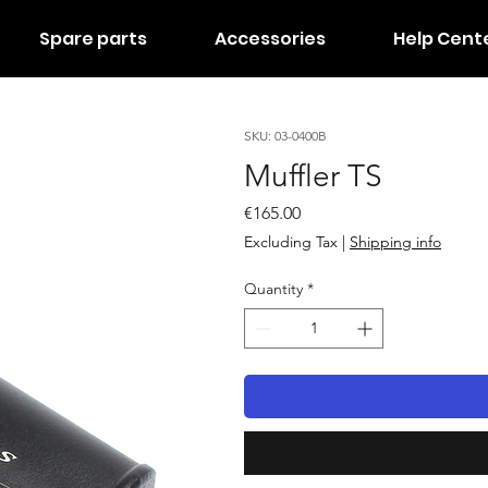
Spare parts
Accessories
Help Cent
SKU: 03-0400B
Muffler TS
Price
€165.00
Excluding Tax
|
Shipping info
Quantity
*