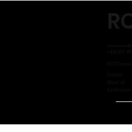
RO
rotomotor@r
+420 491 48
ROTOmotor
Contact
About us
Certification