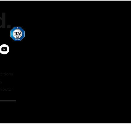
.
ditions
cy
ributor