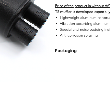
Price of the product is without VA
TS muffler is developed especial
Lightweight aluminum constru
Vibration absorbing aluminum
Special anti-noise padding ins
Anti-corrosion spraying
Packaging
TS muffler
Connector TS 300 mm1
Connector TS 400 mm
Connecting pipe
Clip