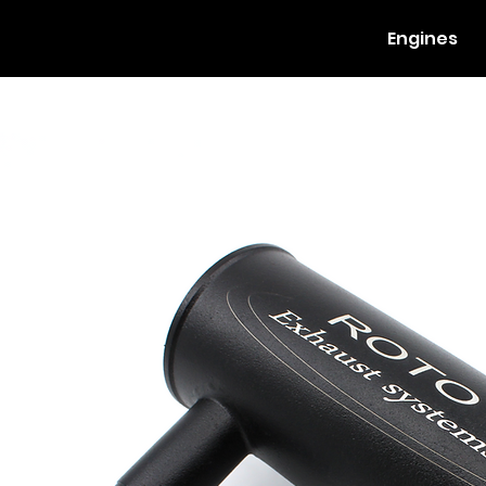
Engines