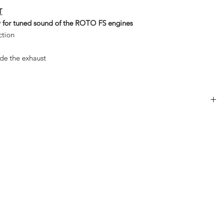
T
ly for tuned sound of the ROTO FS engines
ction
ide the exhaust
1x
1x
1x
2x
4x