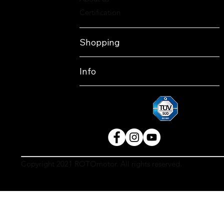
Certification
Shopping
Info
Copyright 2021 ROTOmotor. All rights reserved.