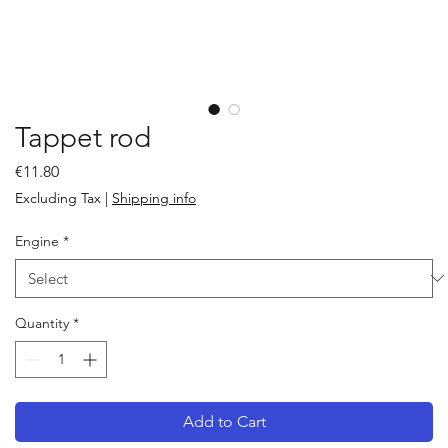
Tappet rod
Price
€11.80
Excluding Tax
|
Shipping info
Engine
*
Quantity
*
Add to Cart