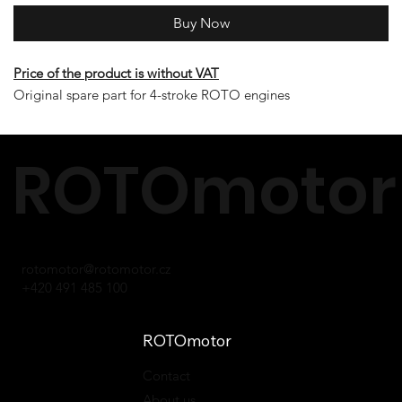
Buy Now
Price of the product is without VAT
Original spare part for 4-stroke ROTO engines
ROTOmotor 
rotomotor@rotomotor.cz
+420 491 485 100
ROTOmotor
Contact
About us