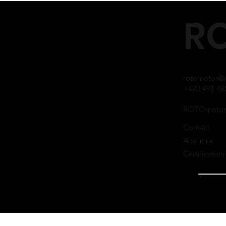
RO
rotomotor@r
+420 491 48
ROTOmotor
Contact
About us
Certification