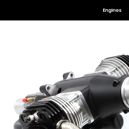
Engines