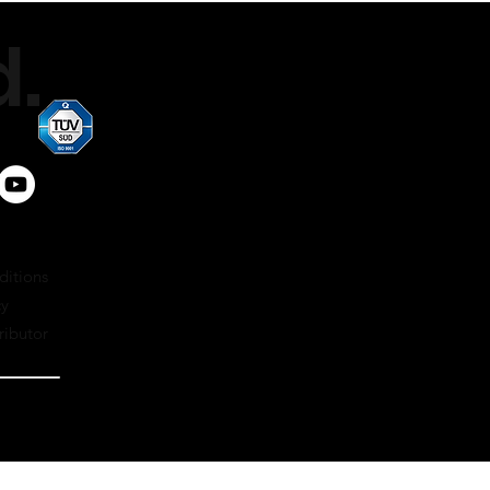
air-cooled
.
4x
petrol 95 oct. + 2% oil
2x
1200 – 6000
Carburettor
ditions
cy
ributor