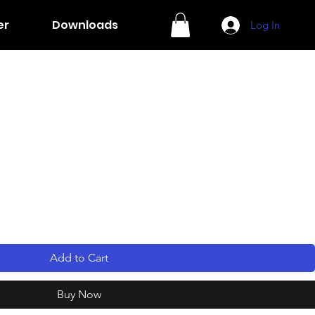
er
Downloads
Log In
Add to Cart
Buy Now