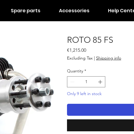
Spare parts
Accessories
Help Cent
ROTO 85 FS
Price
€1,215.00
Excluding Tax
|
Shipping info
Quantity
*
Only 9 left in stock