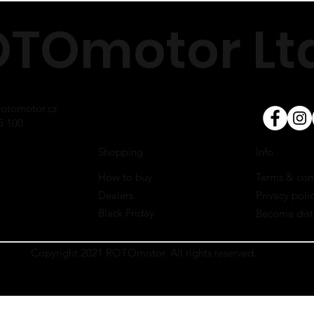
Cooling
TOmotor Ltd
Cable tie
Lubrication
Silicone tube
RPM
Fuel system
otomotor.cz
5 100
Info
Shopping
Terms & con
How to buy
Privacy poli
Dealers
Black Friday
Become dist
Copyright 2021 ROTOmotor. All rights reserved.