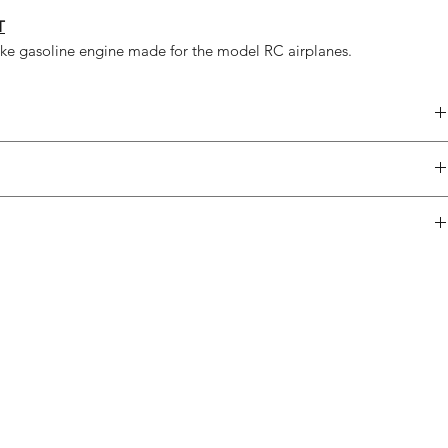
T
oke gasoline engine made for the model RC airplanes.
79,5 ccm
4,8 kW
14 kg
1x
2x39,5 mm
1x
3260 g
2x
3450 g
1x
boxer
1x