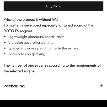
Buy Now
Price of the product is without VAT
TS muffler is developed especially for tuned sound of the
ROTO FS engines
Lightweight aluminum construction
Vibration absorbing aluminum
Special anti-noise padding inside the exhaust
Anti-corrosion spraying
The number of pieces varies according to the requirements of
the selected engine.
Packaging
TS MUFFLER SET FOR 85 FS & 125 FS
TS muffler
1x