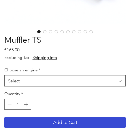
Muffler TS
Price
€165.00
Excluding Tax
|
Shipping info
Choose an engine
*
Select
Quantity
*
Add to Cart