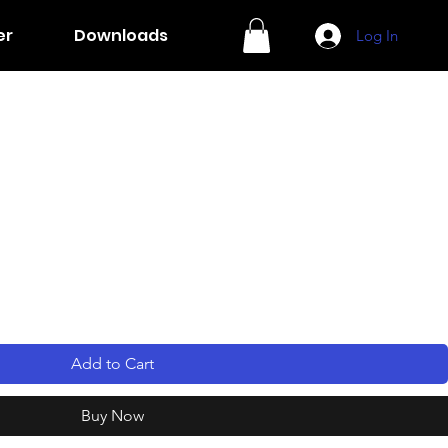
er
Downloads
Log In
Add to Cart
Buy Now