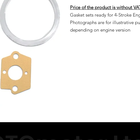
Price of the product is without VA
Gasket sets ready for 4-Stroke E
Photographs are for illustrative p
depending on engine version