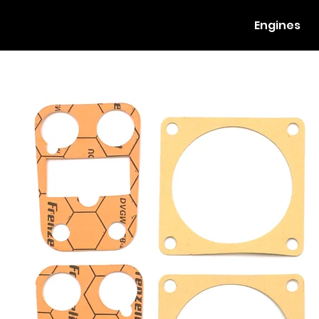
Engines