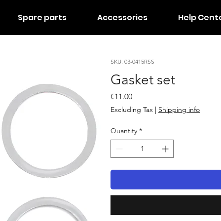
Spare parts
Accessories
Help Cent
SKU: 03-0415RSS
Gasket set
Price
€11.00
Excluding Tax
|
Shipping info
Quantity
*