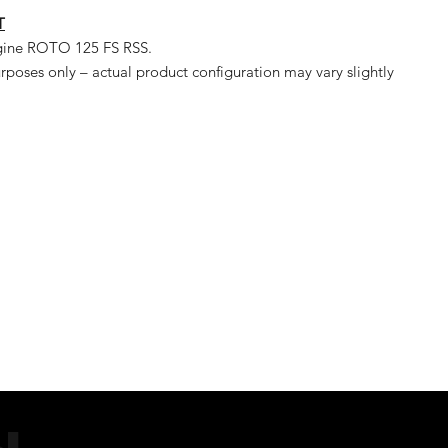
T
ngine ROTO 125 FS RSS.
urposes only – actual product configuration may vary slightly